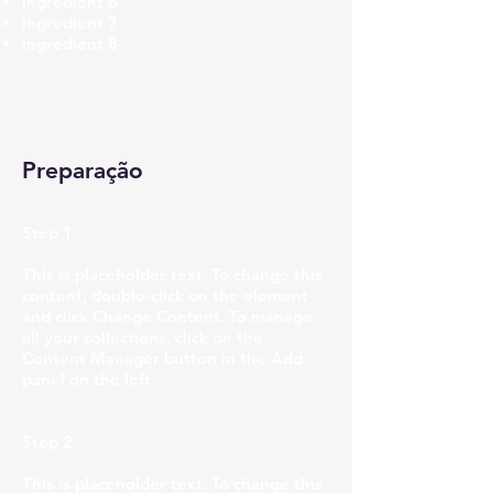
ingredient 6
ingredient 7
ingredient 8
Preparação
Step 1
This is placeholder text. To change this
content, double-click on the element
and click Change Content. To manage
all your collections, click on the
Content Manager button in the Add
panel on the left.
Step 2
This is placeholder text. To change this