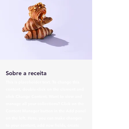
Sobre a receita
This is placeholder text. To change this
content, double-click on the element and
click Change Content. Want to view and
manage all your collections? Click on the
Content Manager button in the Add panel
on the left. Here, you can make changes
to your content, add new fields, create