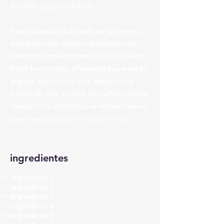
dynamic pages and more.
Your collection is already set up for you
with fields and content. Add your own
content or import it from a CSV file. Add
fields for any type of content you want to
display, such as rich text, images, and
videos. Be sure to click Sync after making
changes in a collection, so visitors can see
your newest content on your live site.
ingredientes
ingredient 1
ingredient 2
ingredient 3
ingredient 4
ingredient 5