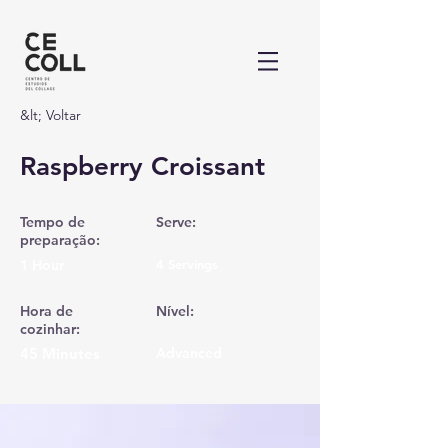
&lt; Voltar
Raspberry Croissant
Tempo de
Serve:
preparação:
1 Hour
4 Servings
Hora de
Nível:
cozinhar:
45 Minutes
Advanced