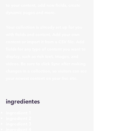
to your content, add new fields, create
dynamic pages and more.
Your collection is already set up for you
with fields and content. Add your own
content or import it from a CSV file. Add
fields for any type of content you want to
display, such as rich text, images, and
videos. Be sure to click Sync after making
changes in a collection, so visitors can see
your newest content on your live site.
ingredientes
ingredient 1
ingredient 2
ingredient 3
ingredient 4