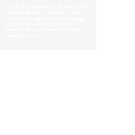
This is placeholder text. To change this
content, double-click on the element
and click Change Content. To manage
all your collections, click on the
Content Manager button in the Add
panel on the left.
Step 3
This is placeholder text. To change this
content, double-click on the element
and click Change Content. To manage
all your collections, click on the
Content Manager button in the Add
panel on the left.
Step 4
This is placeholder text. To change this
content, double-click on the element
and click Change Content. To manage
all your collections, click on the