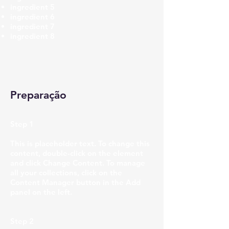
ingredient 5
ingredient 6
ingredient 7
ingredient 8
Preparação
Step 1
This is placeholder text. To change this
content, double-click on the element
and click Change Content. To manage
all your collections, click on the
Content Manager button in the Add
panel on the left.
Step 2