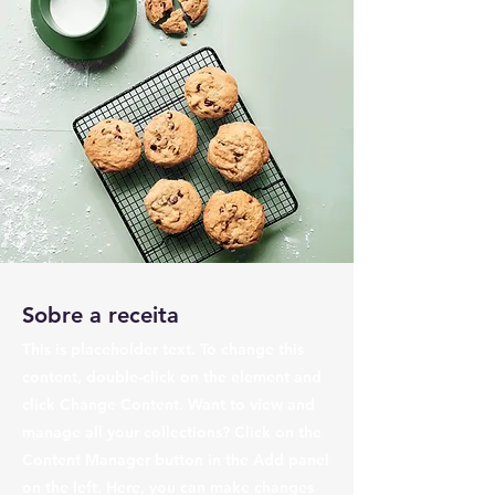
Sobre a receita
This is placeholder text. To change this
content, double-click on the element and
click Change Content. Want to view and
manage all your collections? Click on the
Content Manager button in the Add panel
on the left. Here, you can make changes