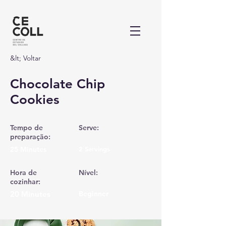
&lt; Voltar
Chocolate Chip
Cookies
Tempo de
Serve:
preparação:
25 Minutes
2 Servings
Hora de
Nível:
cozinhar:
20 Minutes
Beginner