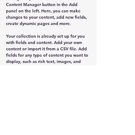
Content Manager button in the Add 
panel on the left. Here, you can make 
changes to your content, add new fields, 
create dynamic pages and more.
Your collection is already set up for you 
with fields and content. Add your own 
content or import it from a CSV file. Add 
fields for any type of content you want to 
display, such as rich text, images, and 
videos. Be sure to click Sync after making 
changes in a collection, so visitors can 
see your newest content on your live site. 
Previous
Next
SUSCRÍBETE
E N V I A R