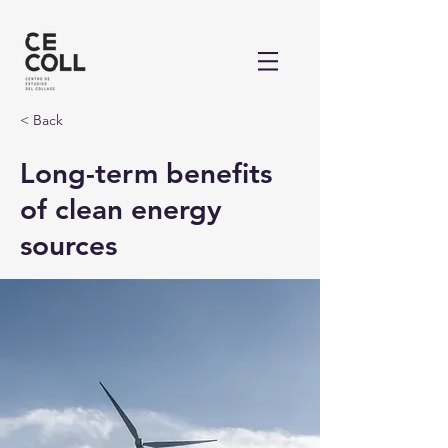
< Back
Long-term benefits
of clean energy
sources