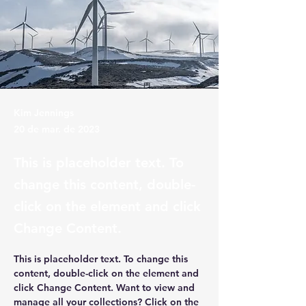
Kim Jennings
20 de mar. de 2023
This is placeholder text. To
change this content, double-
click on the element and click
Change Content.
This is placeholder text. To change this 
content, double-click on the element and 
click Change Content. Want to view and 
manage all your collections? Click on the 