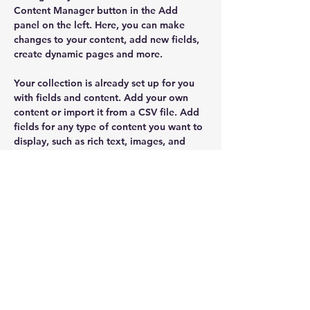
Content Manager button in the Add 
panel on the left. Here, you can make 
changes to your content, add new fields, 
create dynamic pages and more.
Your collection is already set up for you 
with fields and content. Add your own 
content or import it from a CSV file. Add 
fields for any type of content you want to 
display, such as rich text, images, and 
videos. Be sure to click Sync after making 
changes in a collection, so visitors can 
see your newest content on your live site. 
Previous
Next
SUSCRÍBETE
E N V I A R