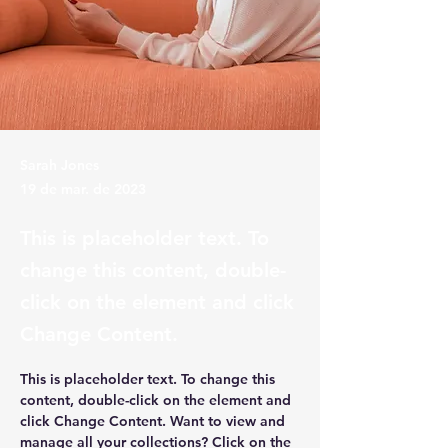
Sarah Jones
19 de mar. de 2023
This is placeholder text. To
change this content, double-
click on the element and click
Change Content.
This is placeholder text. To change this 
content, double-click on the element and 
click Change Content. Want to view and 
manage all your collections? Click on the 