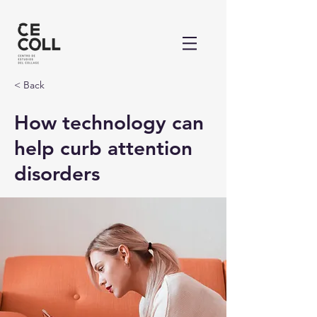
< Back
How technology can
help curb attention
disorders