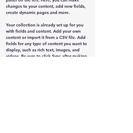
panel on the left. Here, you can make 
changes to your content, add new fields, 
create dynamic pages and more.
Your collection is already set up for you 
with fields and content. Add your own 
content or import it from a CSV file. Add 
fields for any type of content you want to 
display, such as rich text, images, and 
videos. Be sure to click Sync after making 
changes in a collection, so visitors can 
see your newest content on your live site. 
Previous
Next
SUSCRÍBETE
E N V I A R