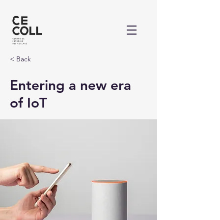
< Back
Entering a new era
of IoT