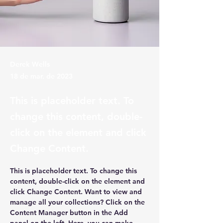
Derek Wells
18 de mar. de 2023
This is placeholder text. To
change this content, double-
click on the element and click
Change Content.
This is placeholder text. To change this 
content, double-click on the element and 
click Change Content. Want to view and 
manage all your collections? Click on the 
Content Manager button in the Add 