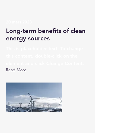
20 mars 2023
Long-term benefits of clean
energy sources
This is placeholder text. To change
this content, double-click on the
element and click Change Content.
Read More