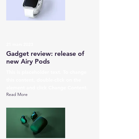
21 mars 2023
Gadget review: release of
new Airy Pods
This is placeholder text. To change
this content, double-click on the
element and click Change Content.
Read More