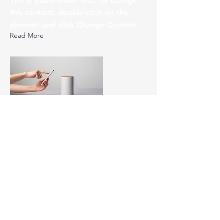
This is placeholder text. To change
this content, double-click on the
element and click Change Content.
Read More
17 mars 2023
5 most promising Fintech
startups
This is placeholder text. To change
this content, double-click on the
element and click Change Content.