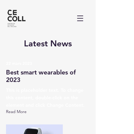
Latest News
22 mars 2023
Best smart wearables of
2023
This is placeholder text. To change
this content, double-click on the
element and click Change Content.
Read More