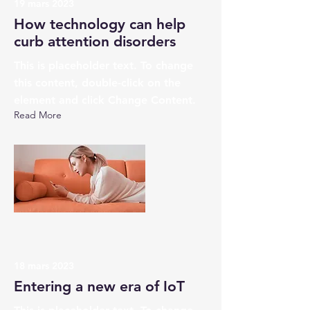
19 mars 2023
How technology can help
curb attention disorders
This is placeholder text. To change
this content, double-click on the
element and click Change Content.
Read More
18 mars 2023
Entering a new era of IoT