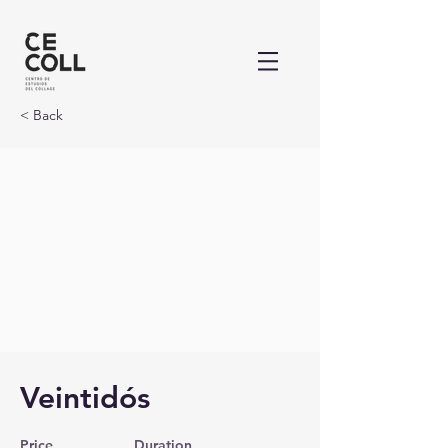
< Back
Veintidós
Price
Duration