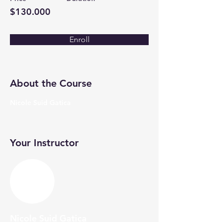
$130.000
Enroll
About the Course
Nicole Suid Gatica
Your Instructor
Nicole Suid Gatica