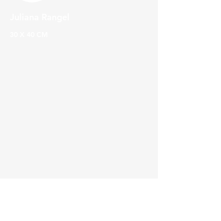
Juliana Rangel
30 X 40 CM