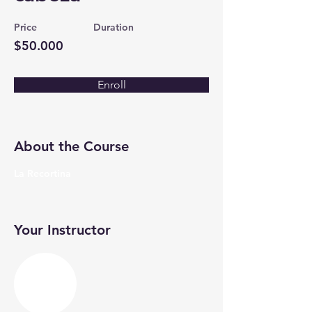
Price
Duration
$50.000
Enroll
About the Course
La Recortina
Your Instructor