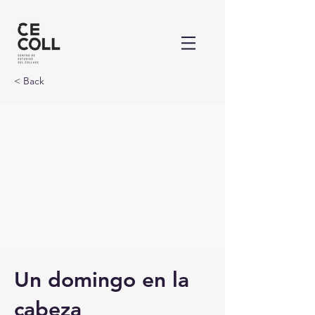
< Back
Un domingo en la
cabeza