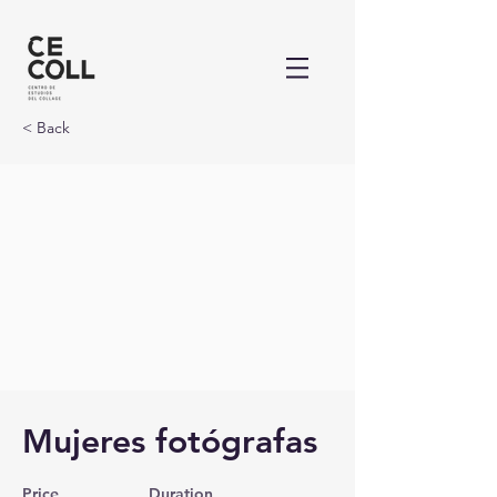
< Back
Mujeres fotógrafas
Price
Duration