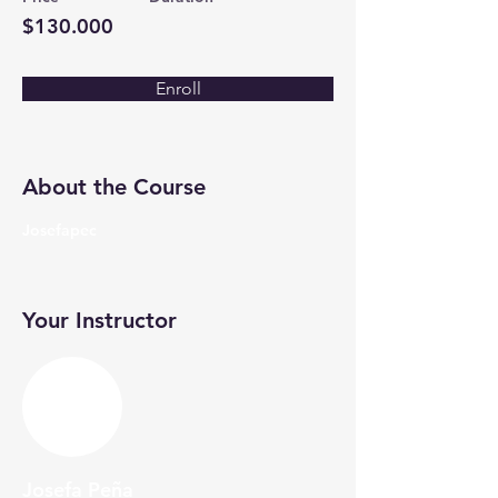
$130.000
Enroll
About the Course
Josefapec
Your Instructor
Josefa Peña