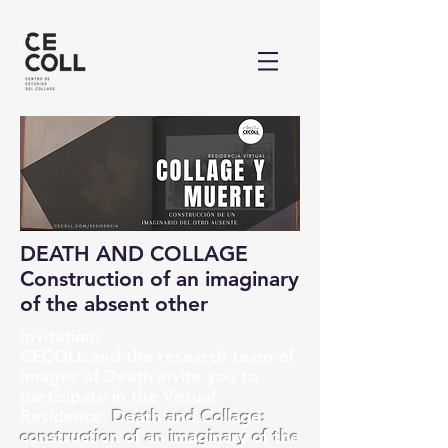
DEATH AND COLLAGE
Construction of an imaginary
of the absent other
Invitation:
CECOLL and the research team of
Images of Death invite you to
participate in the Virtual
Residence:
Death and Collage:
construction of an imaginary of the