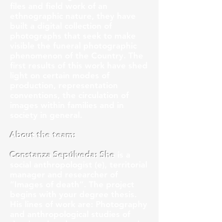
files and field work of an
ethnographic nature, they have
built a digital collection of
photographs that seek to make
visible the funeral photographic
phenomenon of the Country. The
first results of this work have shed
light on certain modes of
production, representation
conventions, the circulation of
images within families and in
society in general.
About the team:
Constanza Sepúlveda: She
is a
social anthropologist (e), territorial
manager and researcher of
“Images of death”. The project
begins with your degree thesis.
His lines of work are: Photography
and anthropological studies of