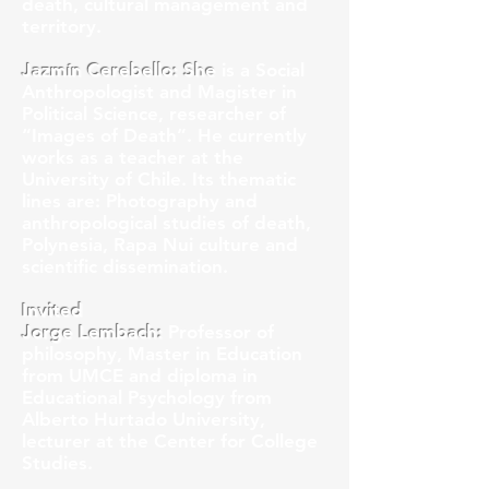
death, cultural management and
territory.
Jazmín Cerebello: She
is a Social
Anthropologist and Magister in
Political Science, researcher of
“Images of Death”. He currently
works as a teacher at the
University of Chile. Its thematic
lines are: Photography and
anthropological studies of death,
Polynesia, Rapa Nui culture and
scientific dissemination.
Invited
Jorge Lembach:
Professor of
philosophy, Master in Education
from UMCE and diploma in
Educational Psychology from
Alberto Hurtado University,
lecturer at the Center for College
Studies.