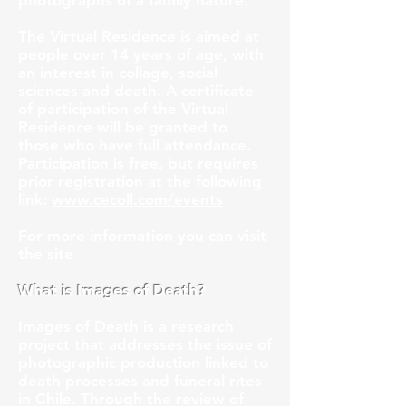
photographs of a family nature.
The Virtual Residence is aimed at
people over 14 years of age, with
an interest in collage, social
sciences and death. A certificate
of participation of the Virtual
Residence will be granted to
those who have full attendance.
Participation is free, but requires
prior registration at the following
link:
www.cecoll.com/events
For more information you can visit
the site
What is Images of Death?
Images of Death is a research
project that addresses the issue of
photographic production linked to
death processes and funeral rites
in Chile. Through the review of