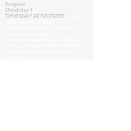
Program
Matchday 1
THURSDAY 22 OCTOBER
- 18.30
HRS- GOOGLE MEET
Responsible for the session:
Jasmine Cerebello
Images of death: Brief reflection
of the representations of death
that accompany the history of
humanity:
-Death in the first humans
-The concept of death and its
representation in different
cultures
- Art and death
-Photography and death
Matchday 2
THURSDAY 29 OCTOBER -
18.30
HRS -GOOGLE MEET
Responsible for the session: Jorge
Lembach (guest)