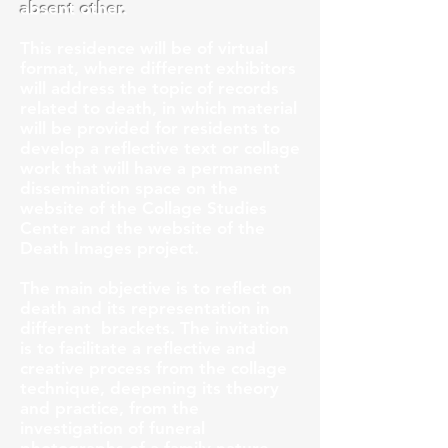
absent other.
This residence will be of virtual
format, where different exhibitors
will address the topic of records
related to death, in which material
will be provided for residents to
develop a reflective text or collage
work that will have a permanent
dissemination space on the
website of the Collage Studies
Center and the website of the
Death Images project.
The main objective is to reflect on
death and its representation in
different
brackets. The invitation
is to facilitate a reflective and
creative process from the collage
technique, deepening its theory
and practice, from the
investigation of funeral