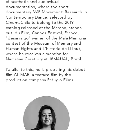
of aesthetic and audiovisual
documentation, where the short
documentary 360º Movement: Research in
Contemporary Dance, selected by
CinemaChile to belong to the 2019
catalog released at the Marche, stands
out. du Film, Cannes Festival, France,
"desarraigo" winner of the Mala Memoria
contest of the Museum of Memory and
Human Rights and L'historie de Liliput,
where he receives a mention for
Narrative Creativity at 18MAUAL, Brazil.
Parallel to this, he is preparing his debut
film AL MAR, a feature film by the
production company Refugio Films.