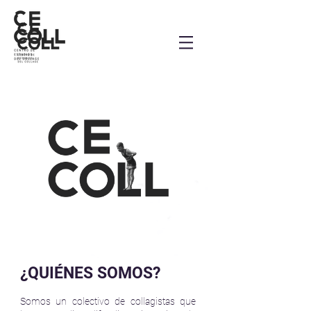
¿QUIÉNES SOMOS?
Somos un colectivo de collagistas que