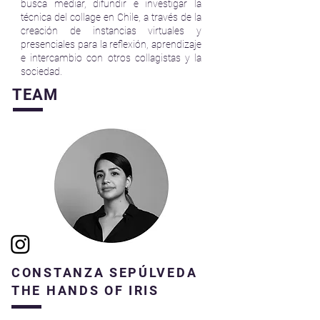
busca mediar, difundir e investigar la
técnica del collage en Chile, a través de la
creación de instancias virtuales y
presenciales para la reflexión, aprendizaje
e intercambio con otros collagistas y la
sociedad.
TEAM
CONSTANZA SEPÚLVEDA
THE HANDS OF IRIS