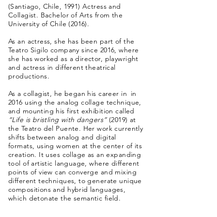
(Santiago, Chile, 1991) Actress and
Collagist. Bachelor of Arts from the
University of Chile (2016).
As an actress, she has been part of the
Teatro Sigilo company since 2016, where
she has worked as a director, playwright
and actress in different theatrical
productions.
As a collagist, he began his career in
in
2016 using the analog collage technique,
and mounting his first exhibition called
“Life is bristling with dangers”
(2019) at
the Teatro del Puente. Her work currently
shifts between analog and digital
formats, using women at the center of its
creation. It uses collage as an expanding
tool of artistic language, where different
points of view can converge and mixing
different techniques, to generate unique
compositions and hybrid languages,
which detonate the semantic field.