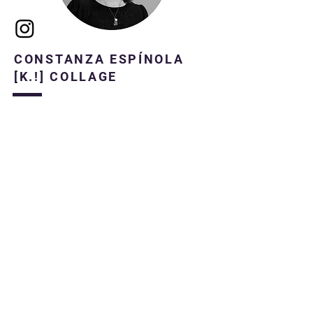
CONSTANZA ESPÍNOLA
[K.!] COLLAGE
Constanza Espínola (Santiago, Chile 1987)
Producer, Creator and Collagist
Bachelor of Dance, mention in
Choreographic Composition.
She currently works as a producer and
manager of the commercial area at NAVE.
He began to make collages in 2008,
focusing his creations inspired by women
and their imaginaries.
In 2016 he held his first exhibition at the
gallery "La puerta Azul"
In 2019, he began his first research