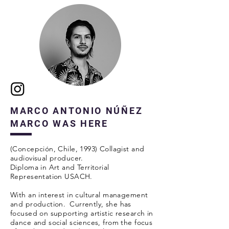
MARCO ANTONIO NÚÑEZ
MARCO WAS HERE
(Concepción, Chile, 1993) Collagist and
audiovisual producer.
Diploma in Art and Territorial
Representation USACH.
With an interest in cultural management
and production.
Currently, she has
focused on supporting artistic research in
dance and social sciences, from the focus