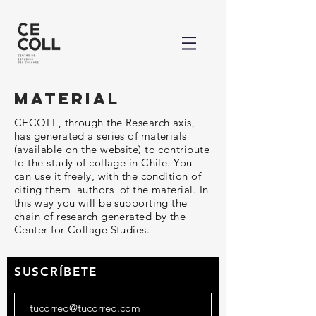
material
CECOLL, through the Research axis,
has generated a series of materials
(available on the website) to contribute
to the study of collage in Chile. You
can use it freely, with the condition of
citing them authors of the material. In
this way you will be supporting the
chain of research generated by the
Center for Collage Studies.
SUSCRÍBETE