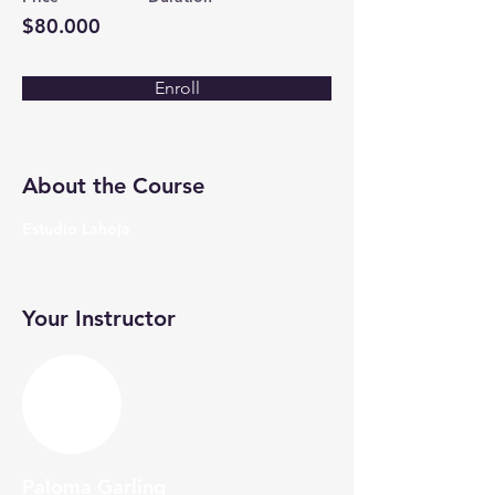
$80.000
Enroll
About the Course
Estudio Lahoja
Your Instructor
Paloma Garling