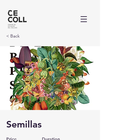
< Back
Semillas
Price
Duration