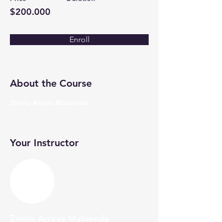
$200.000
Enroll
About the Course
Zinnia Arraya Maluenda
Your Instructor
Zinnia Arraya Maluenda