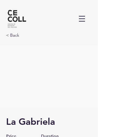
< Back
La Gabriela
Price
Duration