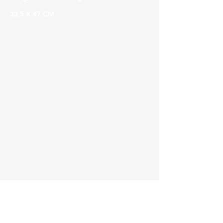
33,5 X 47 CM