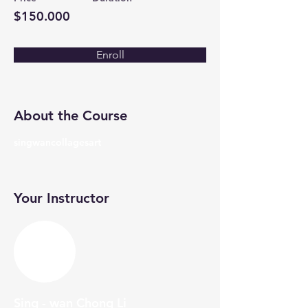
$150.000
Enroll
About the Course
singwancollagesart
Your Instructor
Sing - wan Chong Li