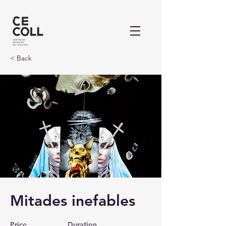
< Back
Mitades inefables
Price
Duration