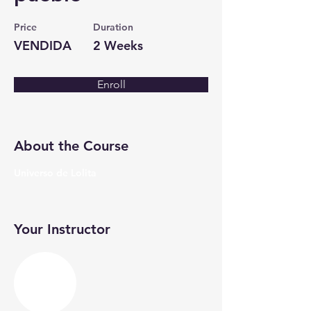
Price
Duration
VENDIDA
2 Weeks
Enroll
About the Course
Universo de Lolita
Your Instructor