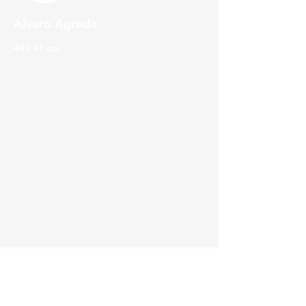
Álvaro Agreda
44x 47 cm