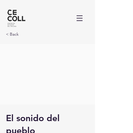
< Back
El sonido del
pueblo