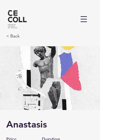
< Back
Anastasis
Price
Duration